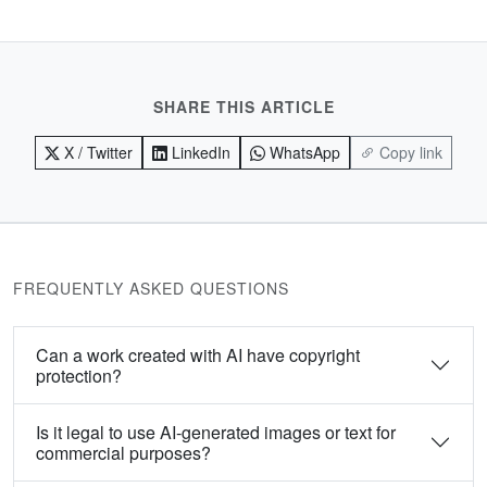
SHARE THIS ARTICLE
X / Twitter
LinkedIn
WhatsApp
Copy link
FREQUENTLY ASKED QUESTIONS
Can a work created with AI have copyright
protection?
Is it legal to use AI-generated images or text for
commercial purposes?