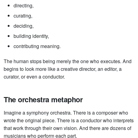
directing,
curating,
deciding,
building identity,
contributing meaning.
The human stops being merely the one who executes. And
begins to look more like a creative director, an editor, a
curator, or even a conductor.
The orchestra metaphor
Imagine a symphony orchestra. There is a composer who
wrote the original piece. There is a conductor who interprets
that work through their own vision. And there are dozens of
musicians who perform each part.