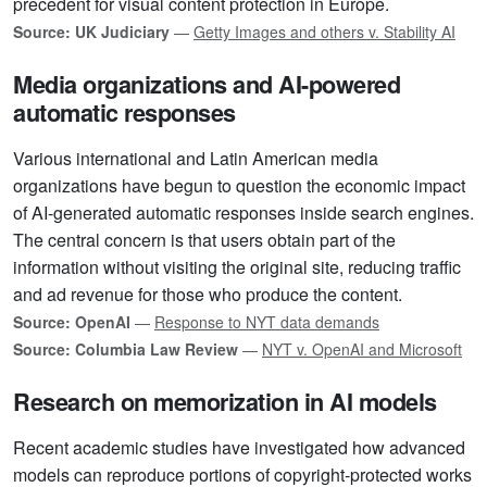
precedent for visual content protection in Europe.
Source: UK Judiciary
—
Getty Images and others v. Stability AI
Media organizations and AI-powered
automatic responses
Various international and Latin American media
organizations have begun to question the economic impact
of AI-generated automatic responses inside search engines.
The central concern is that users obtain part of the
information without visiting the original site, reducing traffic
and ad revenue for those who produce the content.
Source: OpenAI
—
Response to NYT data demands
Source: Columbia Law Review
—
NYT v. OpenAI and Microsoft
Research on memorization in AI models
Recent academic studies have investigated how advanced
models can reproduce portions of copyright-protected works