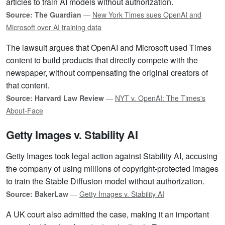
articles to train AI models without authorization.
Source: The Guardian
—
New York Times sues OpenAI and
Microsoft over AI training data
The lawsuit argues that OpenAI and Microsoft used Times
content to build products that directly compete with the
newspaper, without compensating the original creators of
that content.
Source: Harvard Law Review
—
NYT v. OpenAI: The Times's
About-Face
Getty Images v. Stability AI
Getty Images took legal action against Stability AI, accusing
the company of using millions of copyright-protected images
to train the Stable Diffusion model without authorization.
Source: BakerLaw
—
Getty Images v. Stability AI
A UK court also admitted the case, making it an important