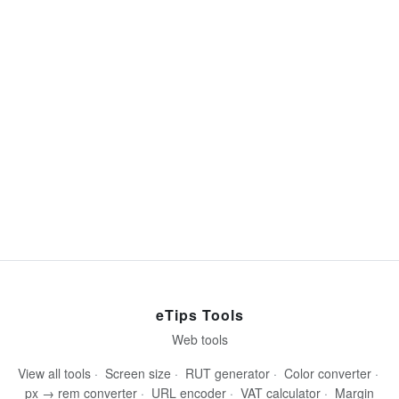
eTips Tools
Web tools
View all tools
·
Screen size
·
RUT generator
·
Color converter
·
px → rem converter
·
URL encoder
·
VAT calculator
·
Margin