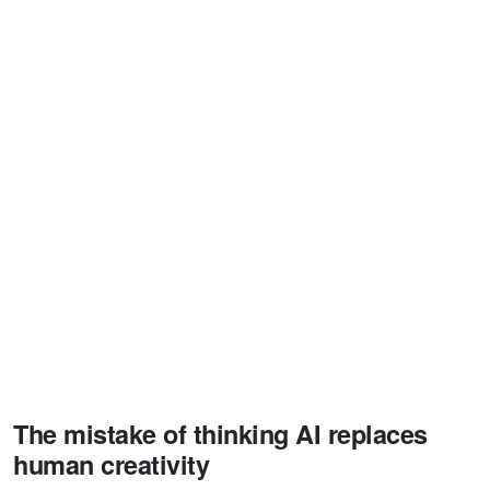
The mistake of thinking AI replaces
human creativity