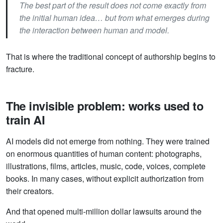
The best part of the result does not come exactly from
the initial human idea… but from what emerges during
the interaction between human and model.
That is where the traditional concept of authorship begins to
fracture.
The invisible problem: works used to
train AI
AI models did not emerge from nothing. They were trained
on enormous quantities of human content: photographs,
illustrations, films, articles, music, code, voices, complete
books. In many cases, without explicit authorization from
their creators.
And that opened multi-million dollar lawsuits around the