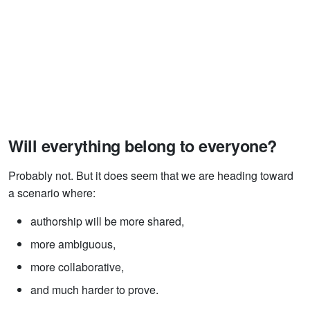
Will everything belong to everyone?
Probably not. But it does seem that we are heading toward
a scenario where:
authorship will be more shared,
more ambiguous,
more collaborative,
and much harder to prove.