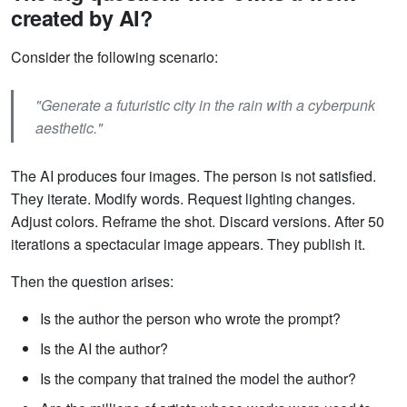
created by AI?
Consider the following scenario:
"Generate a futuristic city in the rain with a cyberpunk
aesthetic."
The AI produces four images. The person is not satisfied.
They iterate. Modify words. Request lighting changes.
Adjust colors. Reframe the shot. Discard versions. After 50
iterations a spectacular image appears. They publish it.
Then the question arises:
Is the author the person who wrote the prompt?
Is the AI the author?
Is the company that trained the model the author?