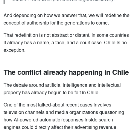
And depending on how we answer that, we will redefine the
concept of authorship for the generations to come.
That redefinition is not abstract or distant. In some countries
it already has a name, a face, and a court case. Chile is no
exception.
The conflict already happening in Chile
The debate around artificial intelligence and intellectual
property has already begun to be felt in Chile.
One of the most talked-about recent cases involves
television channels and media organizations questioning
how AI-powered automatic responses inside search
engines could directly affect their advertising revenue.