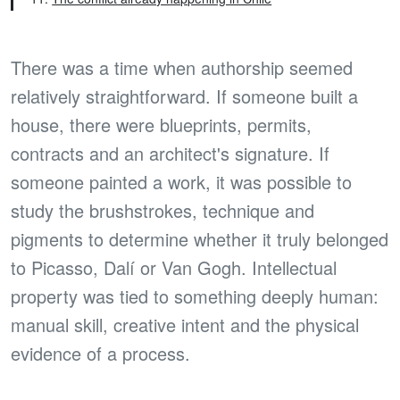
There was a time when authorship seemed
relatively straightforward. If someone built a
house, there were blueprints, permits,
contracts and an architect's signature. If
someone painted a work, it was possible to
study the brushstrokes, technique and
pigments to determine whether it truly belonged
to Picasso, Dalí or Van Gogh. Intellectual
property was tied to something deeply human:
manual skill, creative intent and the physical
evidence of a process.