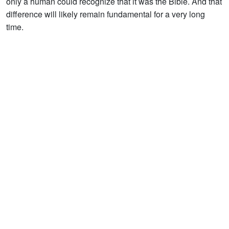
only a human could recognize that it was the Bible. And that
difference will likely remain fundamental for a very long
time.