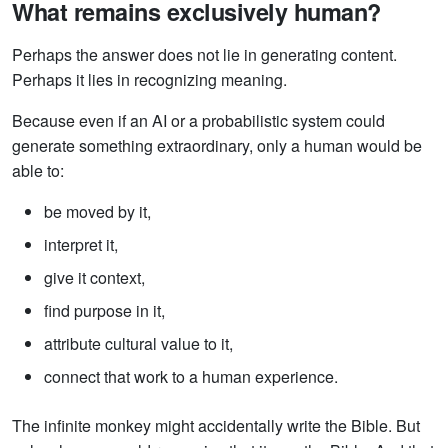
What remains exclusively human?
Perhaps the answer does not lie in generating content.
Perhaps it lies in recognizing meaning.
Because even if an AI or a probabilistic system could
generate something extraordinary, only a human would be
able to:
be moved by it,
interpret it,
give it context,
find purpose in it,
attribute cultural value to it,
connect that work to a human experience.
The infinite monkey might accidentally write the Bible. But