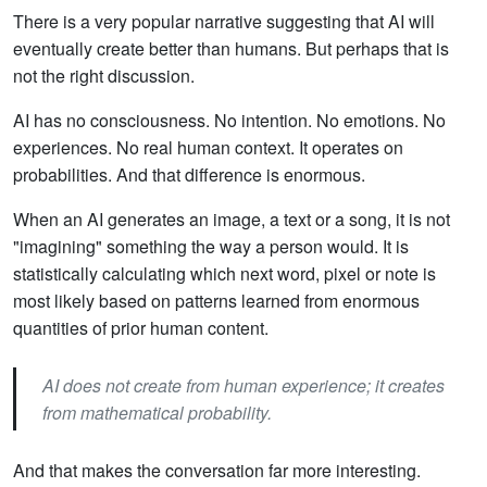
There is a very popular narrative suggesting that AI will
eventually create better than humans. But perhaps that is
not the right discussion.
AI has no consciousness. No intention. No emotions. No
experiences. No real human context. It operates on
probabilities. And that difference is enormous.
When an AI generates an image, a text or a song, it is not
"imagining" something the way a person would. It is
statistically calculating which next word, pixel or note is
most likely based on patterns learned from enormous
quantities of prior human content.
AI does not create from human experience; it creates
from mathematical probability.
And that makes the conversation far more interesting.