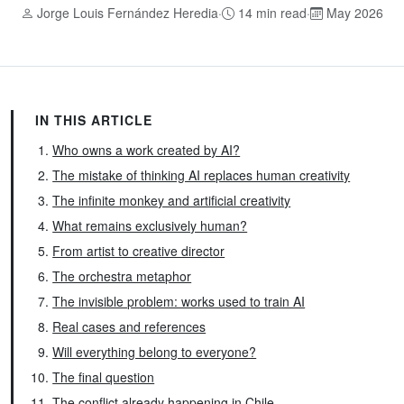
Jorge Louis Fernández Heredia
·
14 min read
·
May 2026
IN THIS ARTICLE
Who owns a work created by AI?
The mistake of thinking AI replaces human creativity
The infinite monkey and artificial creativity
What remains exclusively human?
From artist to creative director
The orchestra metaphor
The invisible problem: works used to train AI
Real cases and references
Will everything belong to everyone?
The final question
The conflict already happening in Chile