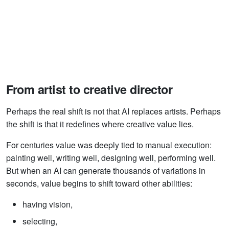
From artist to creative director
Perhaps the real shift is not that AI replaces artists. Perhaps
the shift is that it redefines where creative value lies.
For centuries value was deeply tied to manual execution:
painting well, writing well, designing well, performing well.
But when an AI can generate thousands of variations in
seconds, value begins to shift toward other abilities:
having vision,
selecting,