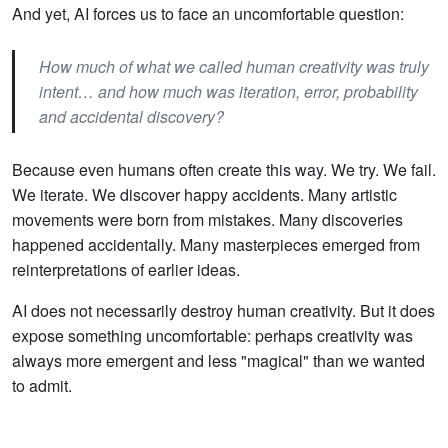
And yet, AI forces us to face an uncomfortable question:
How much of what we called human creativity was truly
intent… and how much was iteration, error, probability
and accidental discovery?
Because even humans often create this way. We try. We fail.
We iterate. We discover happy accidents. Many artistic
movements were born from mistakes. Many discoveries
happened accidentally. Many masterpieces emerged from
reinterpretations of earlier ideas.
AI does not necessarily destroy human creativity. But it does
expose something uncomfortable: perhaps creativity was
always more emergent and less "magical" than we wanted
to admit.