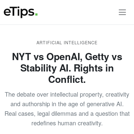
ARTIFICIAL INTELLIGENCE
NYT vs OpenAI, Getty vs
Stability AI. Rights in
Conflict.
The debate over intellectual property, creativity
and authorship in the age of generative AI.
Real cases, legal dilemmas and a question that
redefines human creativity.