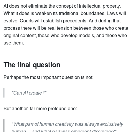
AI does not eliminate the concept of intellectual property.
What it does is weaken its traditional boundaries. Laws will
evolve. Courts will establish precedents. And during that
process there will be real tension between those who create
original content, those who develop models, and those who
use them.
The final question
Perhaps the most important question is not:
"Can AI create?"
But another, far more profound one:
"What part of human creativity was always exclusively
human… and what part was emergent discovery?"