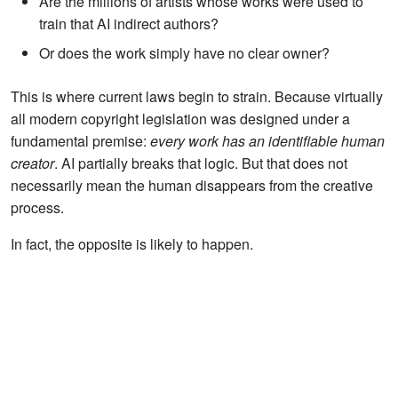
Are the millions of artists whose works were used to
train that AI indirect authors?
Or does the work simply have no clear owner?
This is where current laws begin to strain. Because virtually
all modern copyright legislation was designed under a
fundamental premise:
every work has an identifiable human
creator
. AI partially breaks that logic. But that does not
necessarily mean the human disappears from the creative
process.
In fact, the opposite is likely to happen.