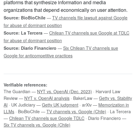
platforms that synthesize information and media
organizations that depend economically on user attention.
Source: BioBioChile
—
TV channels file lawsuit against Google
for abuse of dominant position
Source: La Tercera
—
Chilean TV channels sue Google at TDLC
for abuse of dominant position
Source: Diario Financiero
—
Six Chilean TV channels sue
Google for anticompetitive practices
Verifiable references:
The Guardian —
NYT vs. OpenAI (Dec. 2023)
· Harvard Law
Review —
NYT v. OpenAI analysis
· BakerLaw —
Getty vs. Stability
AI
· UK Judiciary —
Getty UK judgment
· arXiv —
Memorization in
LLMs
· BioBioChile —
TV channels vs. Google (Chile)
· La Tercera
—
Chilean TV channels sue Google TDLC
· Diario Financiero —
Six TV channels vs. Google (Chile)