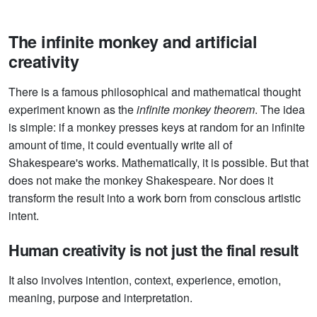
The infinite monkey and artificial
creativity
There is a famous philosophical and mathematical thought
experiment known as the
infinite monkey theorem
. The idea
is simple: if a monkey presses keys at random for an infinite
amount of time, it could eventually write all of
Shakespeare's works. Mathematically, it is possible. But that
does not make the monkey Shakespeare. Nor does it
transform the result into a work born from conscious artistic
intent.
Human creativity is not just the final result
It also involves intention, context, experience, emotion,
meaning, purpose and interpretation.