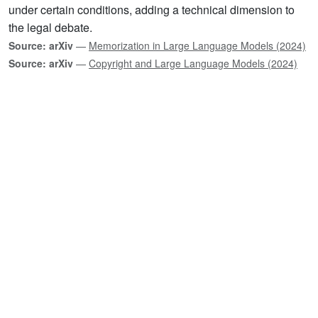
under certain conditions, adding a technical dimension to
the legal debate.
Source: arXiv
—
Memorization in Large Language Models (2024)
Source: arXiv
—
Copyright and Large Language Models (2024)