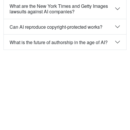
What are the New York Times and Getty Images
lawsuits against AI companies?
Can AI reproduce copyright-protected works?
What is the future of authorship in the age of AI?