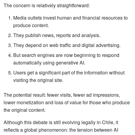
The concern is relatively straightforward:
Media outlets invest human and financial resources to
produce content.
They publish news, reports and analysis.
They depend on web traffic and digital advertising.
But search engines are now beginning to respond
automatically using generative AI.
Users get a significant part of the information without
visiting the original site.
The potential result: fewer visits, fewer ad impressions,
lower monetization and loss of value for those who produce
the original content.
Although this debate is still evolving legally in Chile, it
reflects a global phenomenon: the tension between AI