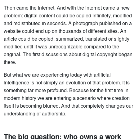
Then came the internet. And with the internet came a new
problem: digital content could be copied infinitely, modified
and redistributed in seconds. A photograph published on a
website could end up on thousands of different sites. An
article could be copied, summarized, translated or slightly
modified until it was unrecognizable compared to the
original. The first discussions about digital copyright began
there.
But what we are experiencing today with artificial
intelligence is not simply an evolution of that problem. It is
something far more profound. Because for the first time in
modern history we are entering a scenario where creation
itself is becoming blurred. And that completely changes our
understanding of authorship.
The big question: who owns a work