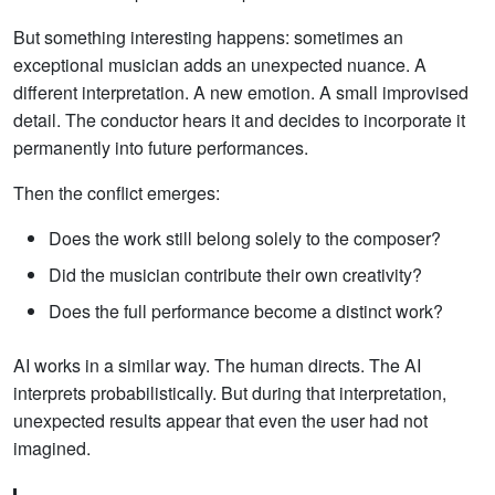
But something interesting happens: sometimes an
exceptional musician adds an unexpected nuance. A
different interpretation. A new emotion. A small improvised
detail. The conductor hears it and decides to incorporate it
permanently into future performances.
Then the conflict emerges:
Does the work still belong solely to the composer?
Did the musician contribute their own creativity?
Does the full performance become a distinct work?
AI works in a similar way. The human directs. The AI
interprets probabilistically. But during that interpretation,
unexpected results appear that even the user had not
imagined.