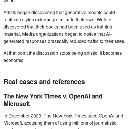
world.
Artists began discovering that generative models could
replicate styles extremely similar to their own. Writers
discovered that their books had been used as training
material. Media organizations began to notice that AI-
generated responses drastically reduced traffic to their sites.
At that point the discussion stops being artistic. It becomes
economic.
Real cases and references
The New York Times v. OpenAI and
Microsoft
In December 2023, The New York Times sued OpenAI and
Microsoft, accusing them of using millions of journalistic