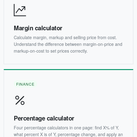
Margin calculator
Calculate margin, markup and selling price from cost.
Understand the difference between margin-on-price and
markup-on-cost to set prices correctly.
FINANCE
Percentage calculator
Four percentage calculators in one page: find X% of Y,
what percent X is of Y, percentage change, and apply an