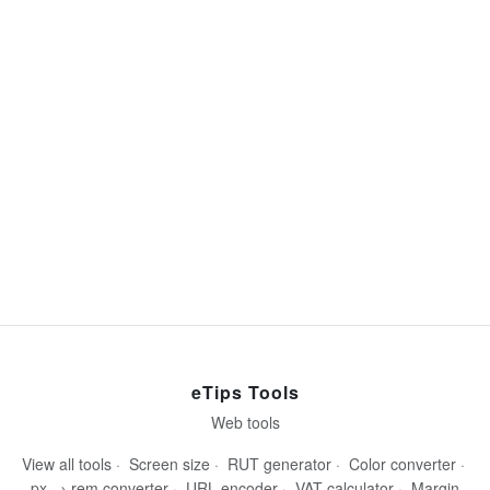
eTips Tools
Web tools
View all tools
·
Screen size
·
RUT generator
·
Color converter
·
px → rem converter
·
URL encoder
·
VAT calculator
·
Margin