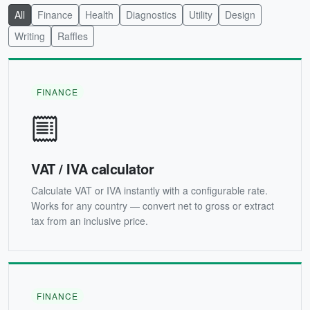
All
Finance
Health
Diagnostics
Utility
Design
Writing
Raffles
FINANCE
VAT / IVA calculator
Calculate VAT or IVA instantly with a configurable rate.
Works for any country — convert net to gross or extract
tax from an inclusive price.
FINANCE