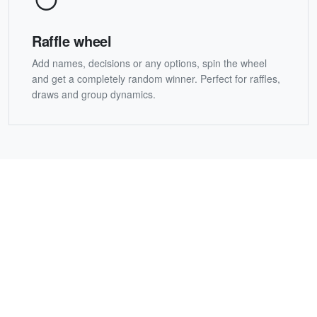
Raffle wheel
Add names, decisions or any options, spin the wheel
and get a completely random winner. Perfect for raffles,
draws and group dynamics.