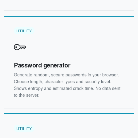
UTILITY
Password generator
Generate random, secure passwords in your browser.
Choose length, character types and security level.
Shows entropy and estimated crack time. No data sent
to the server.
UTILITY