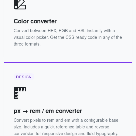
Color converter
Convert between HEX, RGB and HSL instantly with a
visual color picker. Get the CSS-ready code in any of the
three formats.
DESIGN
px → rem / em converter
Convert pixels to rem and em with a configurable base
size. Includes a quick reference table and reverse
conversion for responsive design and fluid typography.