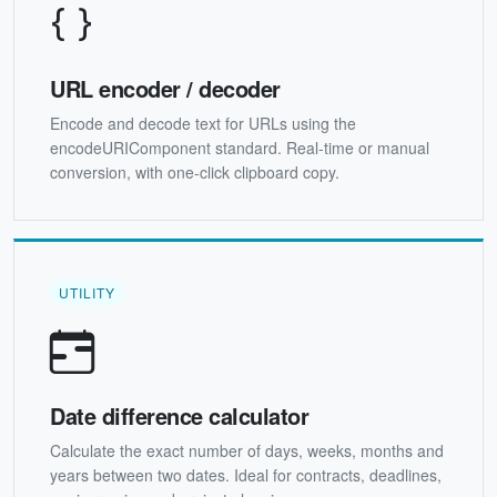
URL encoder / decoder
Encode and decode text for URLs using the
encodeURIComponent standard. Real-time or manual
conversion, with one-click clipboard copy.
UTILITY
Date difference calculator
Calculate the exact number of days, weeks, months and
years between two dates. Ideal for contracts, deadlines,