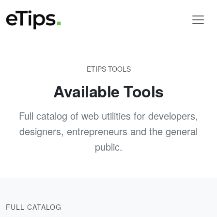
ETIPS TOOLS
Available Tools
Full catalog of web utilities for developers,
designers, entrepreneurs and the general
public.
FULL CATALOG