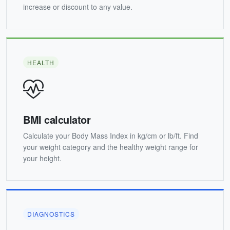
increase or discount to any value.
HEALTH
BMI calculator
Calculate your Body Mass Index in kg/cm or lb/ft. Find
your weight category and the healthy weight range for
your height.
DIAGNOSTICS