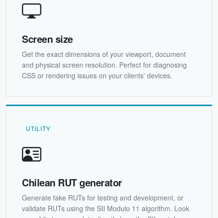
Screen size
Get the exact dimensions of your viewport, document
and physical screen resolution. Perfect for diagnosing
CSS or rendering issues on your clients' devices.
UTILITY
Chilean RUT generator
Generate fake RUTs for testing and development, or
validate RUTs using the SII Modulo 11 algorithm. Look