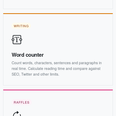
WRITING
Word counter
Count words, characters, sentences and paragraphs in
real time. Calculate reading time and compare against
SEO, Twitter and other limits.
RAFFLES