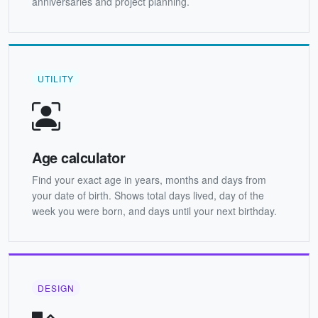
anniversaries and project planning.
UTILITY
Age calculator
Find your exact age in years, months and days from
your date of birth. Shows total days lived, day of the
week you were born, and days until your next birthday.
DESIGN