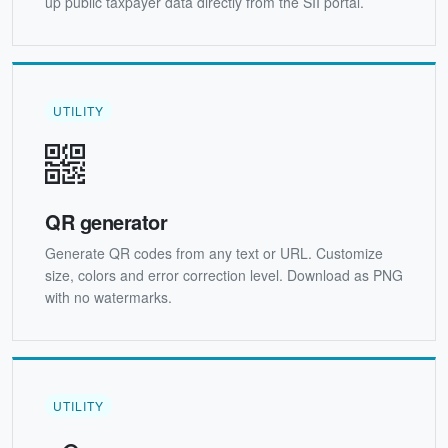
up public taxpayer data directly from the SII portal.
UTILITY
QR generator
Generate QR codes from any text or URL. Customize
size, colors and error correction level. Download as PNG
with no watermarks.
UTILITY