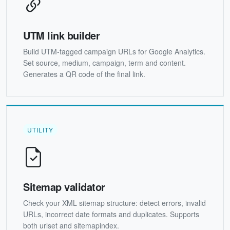
UTM link builder
Build UTM-tagged campaign URLs for Google Analytics.
Set source, medium, campaign, term and content.
Generates a QR code of the final link.
UTILITY
Sitemap validator
Check your XML sitemap structure: detect errors, invalid
URLs, incorrect date formats and duplicates. Supports
both urlset and sitemapindex.